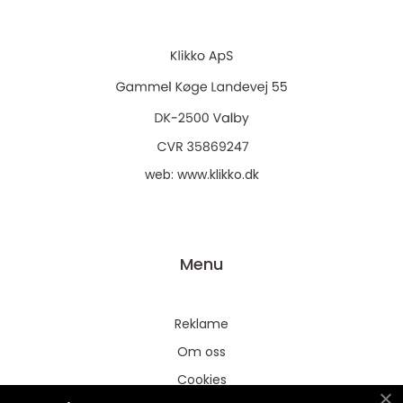
web:
www.klikko.dk
Menu
Reklame
Om oss
Cookies