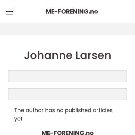
ME-FORENING.
no
Johanne Larsen
The author has no published articles
yet
ME-FORENING.
no