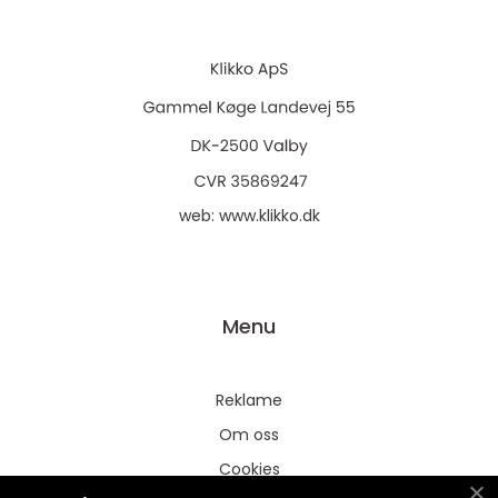
web:
www.klikko.dk
Menu
Reklame
Om oss
Cookies