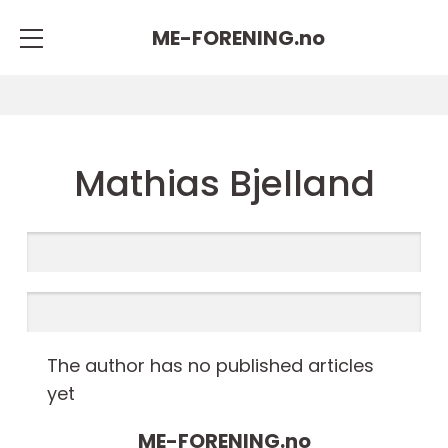
ME-FORENING.
no
Mathias Bjelland
The author has no published articles
yet
ME-FORENING.
no